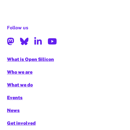
Follow us
What is Open Silicon
Who we are
What we do
Events
News
Get involved