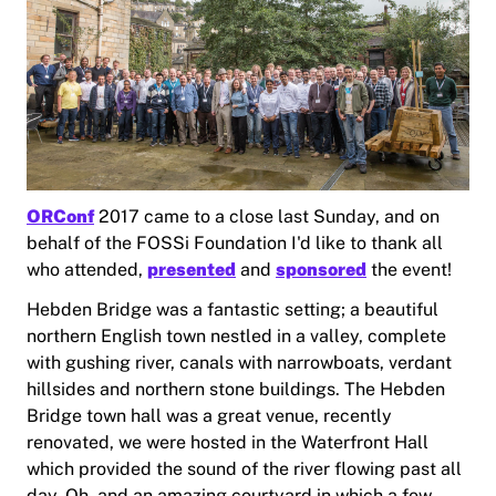
ORConf
2017 came to a close last Sunday, and on
behalf of the FOSSi Foundation I'd like to thank all
who attended,
presented
and
sponsored
the event!
Hebden Bridge was a fantastic setting; a beautiful
northern English town nestled in a valley, complete
with gushing river, canals with narrowboats, verdant
hillsides and northern stone buildings. The Hebden
Bridge town hall was a great venue, recently
renovated, we were hosted in the Waterfront Hall
which provided the sound of the river flowing past all
day. Oh, and an amazing courtyard in which a few