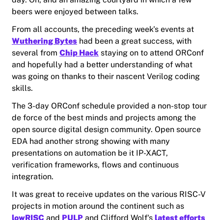
beers were enjoyed between talks.
From all accounts, the preceding week's events at
Wuthering Bytes
had been a great success, with
several from
Chip Hack
staying on to attend ORConf
and hopefully had a better understanding of what
was going on thanks to their nascent Verilog coding
skills.
The 3-day ORConf schedule provided a non-stop tour
de force of the best minds and projects among the
open source digital design community. Open source
EDA had another strong showing with many
presentations on automation be it IP-XACT,
verification frameworks, flows and continuous
integration.
It was great to receive updates on the various RISC-V
projects in motion around the continent such as
lowRISC
and
PULP
and Clifford Wolf's
latest efforts