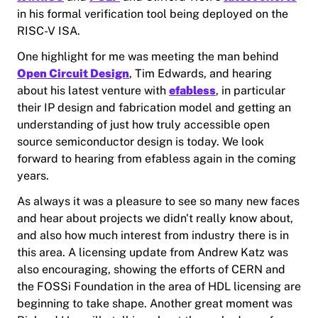
in his formal verification tool being deployed on the
RISC-V ISA.
One highlight for me was meeting the man behind
Open Circuit Design
, Tim Edwards, and hearing
about his latest venture with
efabless
, in particular
their IP design and fabrication model and getting an
understanding of just how truly accessible open
source semiconductor design is today. We look
forward to hearing from efabless again in the coming
years.
As always it was a pleasure to see so many new faces
and hear about projects we didn't really know about,
and also how much interest from industry there is in
this area. A licensing update from Andrew Katz was
also encouraging, showing the efforts of CERN and
the FOSSi Foundation in the area of HDL licensing are
beginning to take shape. Another great moment was