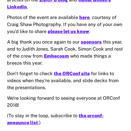
Linkedin
.
Photos of the event are available
here
, courtesy of
Craig Shaw Photography. If you have any of your own
you'd like to share
please let us know
.
A big thank you once again to our
sponsors
this year,
and to Judith Jones, Sarah Cook, Simon Cook and rest
of the crew from
Embecosm
who made things a
breeze this year.
Don't forget to check
the ORConf site
for links to
videos when they're available, and slide decks from
the presentations.
We're looking forward to seeing everyone at ORConf
2018!
(To stay in the loop, subscribe to
the orconf-
announce list
.)