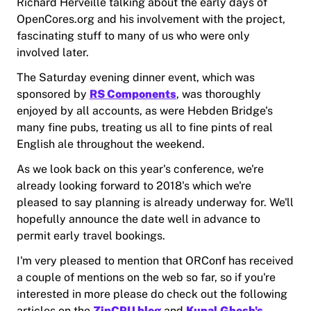
Richard Herveille talking about the early days of
OpenCores.org and his involvement with the project,
fascinating stuff to many of us who were only
involved later.
The Saturday evening dinner event, which was
sponsored by
RS Components
, was thoroughly
enjoyed by all accounts, as were Hebden Bridge's
many fine pubs, treating us all to fine pints of real
English ale throughout the weekend.
As we look back on this year's conference, we're
already looking forward to 2018's which we're
pleased to say planning is already underway for. We'll
hopefully announce the date well in advance to
permit early travel bookings.
I'm very pleased to mention that ORConf has received
a couple of mentions on the web so far, so if you're
interested in more please do check out the following
articles on the
ZipCPU blog
and
Kunal Ghosh's