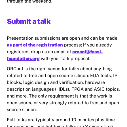
through the weekend.
Submit a talk
Presentation submissions are open and can be made
as part of the registration
process; if you already
registered, drop us an email at
orconf@fossi-
foundation.org
with your talk proposal.
ORConf is the right venue for talks about anything
related to free and open source silicon: EDA tools, IP
blocks, logic design and verification, hardware
description languages (HDLs), FPGA and ASIC topics,
and more. The only requirement is that the work is
open source or very strongly related to free and open
source silicon.
Full talks are typically around 10 minutes plus time
for questions, and lightning talks are 3 minutes, so