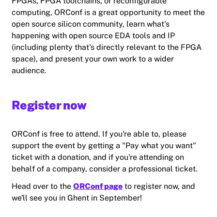
FPGAs, FPGA toolchains, or reconfigurable
computing, ORConf is a great opportunity to meet the
open source silicon community, learn what's
happening with open source EDA tools and IP
(including plenty that's directly relevant to the FPGA
space), and present your own work to a wider
audience.
Register now
ORConf is free to attend. If you're able to, please
support the event by getting a "Pay what you want"
ticket with a donation, and if you're attending on
behalf of a company, consider a professional ticket.
Head over to the
ORConf page
to register now, and
we'll see you in Ghent in September!