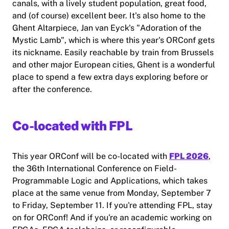
canals, with a lively student population, great food,
and (of course) excellent beer. It's also home to the
Ghent Altarpiece, Jan van Eyck's "Adoration of the
Mystic Lamb", which is where this year's ORConf gets
its nickname. Easily reachable by train from Brussels
and other major European cities, Ghent is a wonderful
place to spend a few extra days exploring before or
after the conference.
Co-located with FPL
This year ORConf will be co-located with
FPL 2026
,
the 36th International Conference on Field-
Programmable Logic and Applications, which takes
place at the same venue from Monday, September 7
to Friday, September 11. If you're attending FPL, stay
on for ORConf! And if you're an academic working on