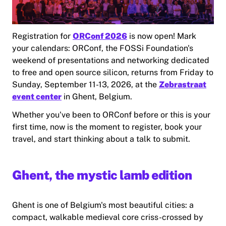
Registration for
ORConf 2026
is now open! Mark
your calendars: ORConf, the FOSSi Foundation's
weekend of presentations and networking dedicated
to free and open source silicon, returns from Friday to
Sunday, September 11-13, 2026, at the
Zebrastraat
event center
in Ghent, Belgium.
Whether you've been to ORConf before or this is your
first time, now is the moment to register, book your
travel, and start thinking about a talk to submit.
Ghent, the mystic lamb edition
Ghent is one of Belgium's most beautiful cities: a
compact, walkable medieval core criss-crossed by