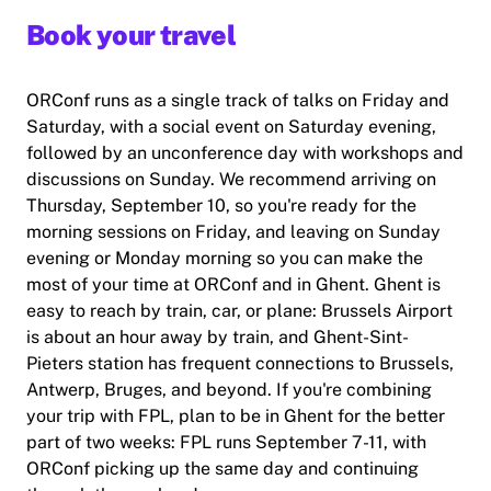
Book your travel
ORConf runs as a single track of talks on Friday and
Saturday, with a social event on Saturday evening,
followed by an unconference day with workshops and
discussions on Sunday. We recommend arriving on
Thursday, September 10, so you're ready for the
morning sessions on Friday, and leaving on Sunday
evening or Monday morning so you can make the
most of your time at ORConf and in Ghent. Ghent is
easy to reach by train, car, or plane: Brussels Airport
is about an hour away by train, and Ghent-Sint-
Pieters station has frequent connections to Brussels,
Antwerp, Bruges, and beyond. If you're combining
your trip with FPL, plan to be in Ghent for the better
part of two weeks: FPL runs September 7-11, with
ORConf picking up the same day and continuing