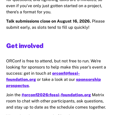
even if you've only just gotten started on a project,
there's a format for you.
Talk submissions close on August 16, 2026.
Please
submit early, as slots tend to fill up quickly!
Get involved
ORConf is free to attend, but not free to run. We're
looking for sponsors to help make this year's event a
success: get in touch at
orconf@fossi-
foundation.org
or take a look at our
sponsorship
prospectus
.
Join the
#orconf2026:fossi-foundation.org
Matrix
room to chat with other participants, ask questions,
and stay up to date as the schedule comes together.