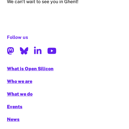
We can't wait to see you in Ghent!
Follow us
What is Open Silicon
Who we are
What we do
Events
News